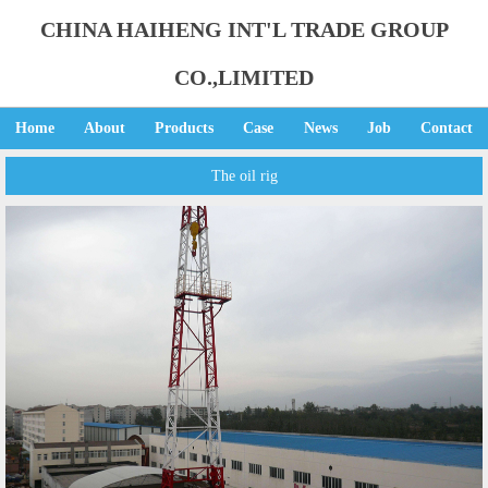
CHINA HAIHENG INT'L TRADE GROUP
CO.,LIMITED
Home
About
Products
Case
News
Job
Contact
The oil rig