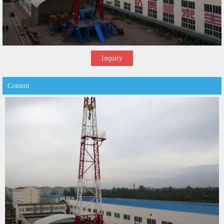
Inquiry
Content