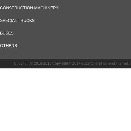
CONSTRUCTION MACHINERY
SPECIAL TRUCKS
BUSES
OTHERS
CRT INSTRUMENT
Copyright © 2015-2016 Copyright © 2017-2028 China Haiheng Inte
CHHGC VOCATIONAL TRAINING
AGRICULTURAL MACHINERY