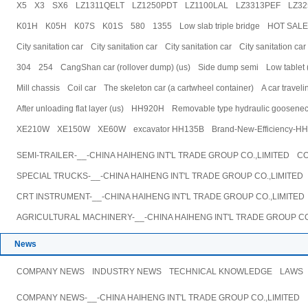
X5
X3
SX6
LZ1311QELT
LZ1250PDT
LZ1100LAL
LZ3313PEF
LZ3
K01H
K05H
K07S
K01S
580
1355
Low slab triple bridge
HOT SALE f
City sanitation car
City sanitation car
City sanitation car
City sanitation car
304
254
CangShan car (rollover dump) (us)
Side dump semi
Low tablet 
Mill chassis
Coil car
The skeleton car (a cartwheel container)
A car travel
After unloading flat layer (us)
HH920H
Removable type hydraulic gooseneck l
XE210W
XE150W
XE60W
excavator HH135B
Brand-New-Efficiency-HH
SEMI-TRAILER-__-CHINA HAIHENG INT'L TRADE GROUP CO.,LIMITED
CO
SPECIAL TRUCKS-__-CHINA HAIHENG INT'L TRADE GROUP CO.,LIMITED
CRT INSTRUMENT-__-CHINA HAIHENG INT'L TRADE GROUP CO.,LIMITED
AGRICULTURAL MACHINERY-__-CHINA HAIHENG INT'L TRADE GROUP CO
News
COMPANY NEWS
INDUSTRY NEWS
TECHNICAL KNOWLEDGE
LAWS
COMPANY NEWS-__-CHINA HAIHENG INT'L TRADE GROUP CO.,LIMITED