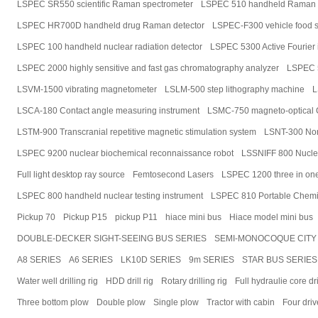
LSPEC SR550 scientific Raman spectrometer
LSPEC 510 handheld Raman 
LSPEC HR700D handheld drug Raman detector
LSPEC-F300 vehicle food s
LSPEC 100 handheld nuclear radiation detector
LSPEC 5300 Active Fourier 
LSPEC 2000 highly sensitive and fast gas chromatography analyzer
LSPEC 5
LSVM-1500 vibrating magnetometer
LSLM-500 step lithography machine
L
LSCA-180 Contact angle measuring instrument
LSMC-750 magneto-optical C
LSTM-900 Transcranial repetitive magnetic stimulation system
LSNT-300 Non-
LSPEC 9200 nuclear biochemical reconnaissance robot
LSSNIFF 800 Nuclea
Full light desktop ray source
Femtosecond Lasers
LSPEC 1200 three in one 
LSPEC 800 handheld nuclear testing instrument
LSPEC 810 Portable Chemic
Pickup 70
Pickup P15
pickup P11
hiace mini bus
Hiace model mini bus
DOUBLE-DECKER SIGHT-SEEING BUS SERIES
SEMI-MONOCOQUE CITY 
A8 SERIES
A6 SERIES
LK10D SERIES
9m SERIES
STAR BUS SERIES
Water well drilling rig
HDD drill rig
Rotary drilling rig
Full hydraulie core dri
Three bottom plow
Double plow
Single plow
Tractor with cabin
Four driv