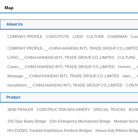
Map
About Us
COMPANY PROFILE
CONSTITUTE
LOGO
CULTURE
CHAIRMAN
Cas
COMPANY PROFILE-__-CHINA HAIHENG INT'L TRADE GROUP CO.,LIMITE
LOGO-__-CHINA HAIHENG INT'L TRADE GROUP CO.,LIMITED
CULTURE-_
Cases-__-CHINA HAIHENG INT'L TRADE GROUP CO.,LIMITED
Honors-__
Message-__-CHINA HAIHENG INT'L TRADE GROUP CO.,LIMITED
laws-__
recruitment-__-CHINA HAIHENG INT'L TRADE GROUP CO.,LIMITED
CONTA
Product
SEMI-TRAILER
CONSTRUCTION MACHINERY
SPECIAL TRUCKS
BUS
200 Type Bailey Bridge
53m Emergency Mechanized Bridge
Modular fast b
HH-ZXZQ01 Tracked Amphibious Pontoon Bridges
Heavy-duty Ribbon Bridg