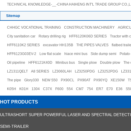
TECHNICAL KNOWLEDGE-__-CHINA HAIHENG INT'L TRADE GROUP CO.,L
Sitemap
CHHGC VOCATIONAL TRAINING
CONSTRUCTION MACHINERY
AGRIC
City sanitation car
Rotary drilling rig
HFF6120K06D SERIES
Tractor with 
HFF6110K2 SERIES
excavator HH135B
THE PIPES VALVES
flatbed trail
HFF6123G03EV-2
Low flat scale
hiace mini bus
Side dump semi
Potato
Oil pipeline
HFF6121K40D
Minibus bus
Single plow
Double plow
The o
LZ1311QELT
A8 SERIES
LZ3060LAH
LZ3250PDG
LZ3252PDG
LZ33
The pipe
Glory330
NEW S50
PX90CL
PX90AT
PX90YQ
XE150W
T
K05H
K01H
1304
C37X
F600
554
CM7
754
ER7
E70
E36
S5
HOT PRODUCTS
ULTRASHORT SUPER POWERFUL LASER AND SPECTRAL DETECT
SEMI-TRAILER