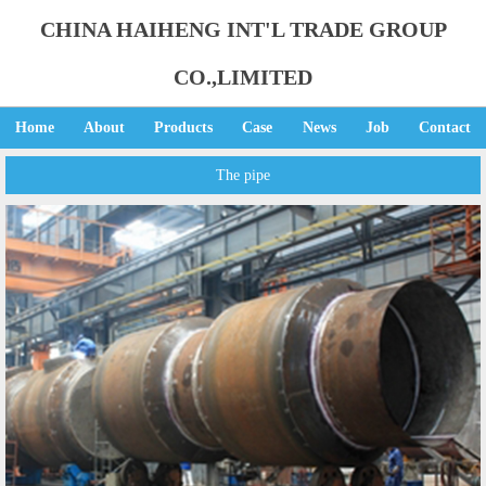
CHINA HAIHENG INT'L TRADE GROUP
CO.,LIMITED
Home
About
Products
Case
News
Job
Contact
The pipe