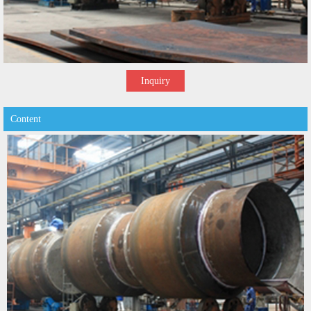
Inquiry
Content