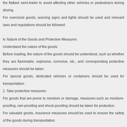
the flatbed semi-trailer to avoid affecting other vehicles or pedestrians during
driving.
For oversized goods, warning signs and lights should be used and relevant
laws and regulations should be followed.
Iv. Nature of the Goods and Protective Measures
Understand the nature of the goods:
Before loading, the nature of the goods should be understood, such as whether
they are flammable, explosive, corrosive, etc., and corresponding protective
measures should be taken.
For special goods, dedicated vehicles or containers should be used for
transportation.
2. Take protective measures:
For goods that are prone to moisture or damage, measures such as moisture-
proofing, rain-proofing and shock-proofing should be taken for protection.
For valuable goods, insurance measures should be used to ensure the safety
of the goods during transportation.