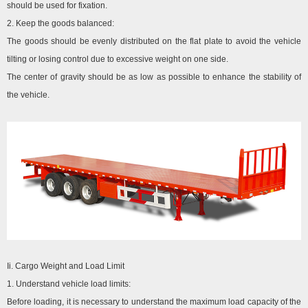
should be used for fixation.
2. Keep the goods balanced:
The goods should be evenly distributed on the flat plate to avoid the vehicle
tilting or losing control due to excessive weight on one side.
The center of gravity should be as low as possible to enhance the stability of
the vehicle.
Ii. Cargo Weight and Load Limit
1. Understand vehicle load limits:
Before loading, it is necessary to understand the maximum load capacity of the