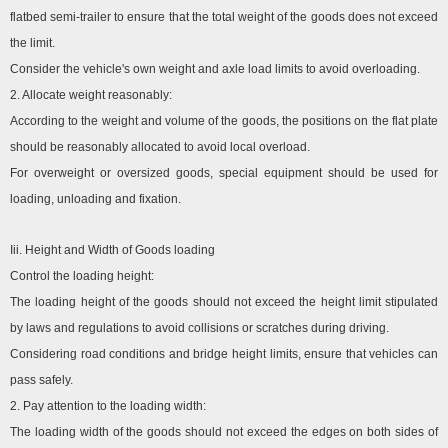
flatbed semi-trailer to ensure that the total weight of the goods does not exceed
the limit.
Consider the vehicle's own weight and axle load limits to avoid overloading.
2. Allocate weight reasonably:
According to the weight and volume of the goods, the positions on the flat plate
should be reasonably allocated to avoid local overload.
For overweight or oversized goods, special equipment should be used for
loading, unloading and fixation.
Iii. Height and Width of Goods loading
Control the loading height:
The loading height of the goods should not exceed the height limit stipulated
by laws and regulations to avoid collisions or scratches during driving.
Considering road conditions and bridge height limits, ensure that vehicles can
pass safely.
2. Pay attention to the loading width:
The loading width of the goods should not exceed the edges on both sides of