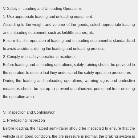
V. Safety in Loading and Unloading Operations
1. Use appropriate loading and unloading equipment:
According to the weight and volume of the goods, select appropriate loading
and unloading equipment, such as forklifts, cranes, etc.
Ensure that the operation of loading and unloading equipment is standardized
to avoid accidents during the loading and unloading process.
2. Comply with safety operation procedures:
Before loading and unloading operations, safety training should be provided to
the operators to ensure that they understand the safety operation procedures.
During the loading and unloading operations, warning signs and protective
measures should be set up to prevent unauthorized personnel from entering
the operation area.
Vi. Inspection and Confirmation
1. Pre-loading inspection
Before loading, the flatbed semi-trailer should be inspected to ensure that the
vehicle is in good condition, the tire pressure is normal, the braking system is