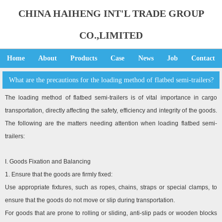
CHINA HAIHENG INT'L TRADE GROUP
CO.,LIMITED
Home
About
Products
Case
News
Job
Contact
What are the precautions for the loading method of flatbed semi-trailers?
The loading method of flatbed semi-trailers is of vital importance in cargo
transportation, directly affecting the safety, efficiency and integrity of the goods.
The following are the matters needing attention when loading flatbed semi-
trailers:
I. Goods Fixation and Balancing
1. Ensure that the goods are firmly fixed:
Use appropriate fixtures, such as ropes, chains, straps or special clamps, to
ensure that the goods do not move or slip during transportation.
For goods that are prone to rolling or sliding, anti-slip pads or wooden blocks